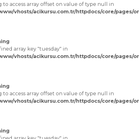
g to access array offset on value of type null in
/www/vhosts/acikursu.com.tr/httpdocs/core/pages/or
e
ing
fined array key "tuesday" in
/www/vhosts/acikursu.com.tr/httpdocs/core/pages/or
e
ing
g to access array offset on value of type null in
/www/vhosts/acikursu.com.tr/httpdocs/core/pages/or
e
ing
fined array key "tuesday" in