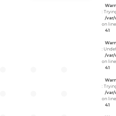
Warn
: Tryin
/var
on lin
41
Warn
: Unde
/var
on lin
41
Warn
: Tryin
/var
on lin
41