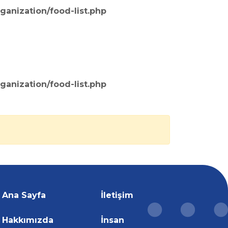
ganization/food-list.php
ganization/food-list.php
Ana Sayfa
İletişim
Hakkımızda
İnsan