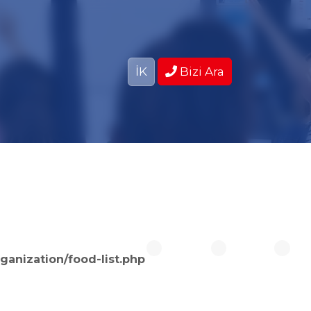
İK
Bizi Ara
ganization/food-list.php