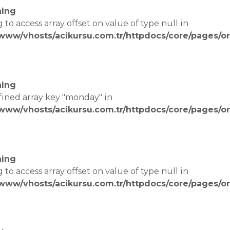
ing
g to access array offset on value of type null in
/www/vhosts/acikursu.com.tr/httpdocs/core/pages/or
e
ing
fined array key "monday" in
/www/vhosts/acikursu.com.tr/httpdocs/core/pages/or
e
ing
g to access array offset on value of type null in
/www/vhosts/acikursu.com.tr/httpdocs/core/pages/or
e