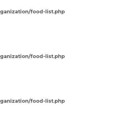
ganization/food-list.php
ganization/food-list.php
ganization/food-list.php