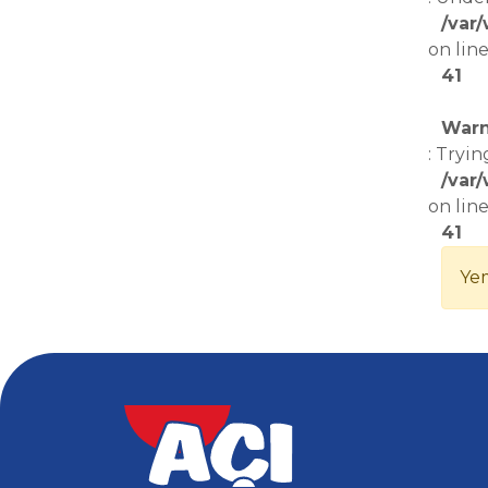
/var
on lin
41
Warn
: Tryin
/var
on lin
41
Yem