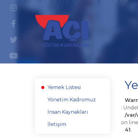
Ye
Yemek Listesi
Yönetim Kadromuz
Warn
: Unde
İnsan Kaynakları
/var
on lin
İletişim
41