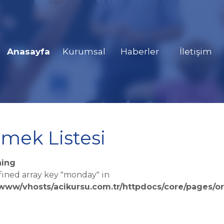
Anasayfa
Kurumsal
Haberler
İletişim
mek Listesi
ing
fined array key "monday" in
/www/vhosts/acikursu.com.tr/httpdocs/core/pages/or
e