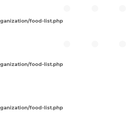
ganization/food-list.php
ganization/food-list.php
ganization/food-list.php