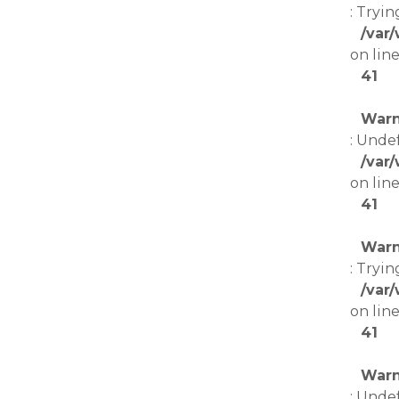
: Tryin
/var
on lin
41
Warn
: Unde
/var
on lin
41
Warn
: Tryin
/var
on lin
41
Warn
: Unde