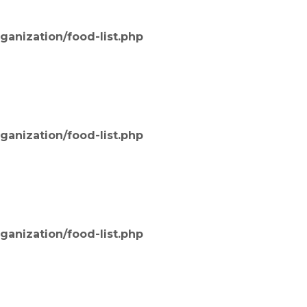
ganization/food-list.php
ganization/food-list.php
ganization/food-list.php