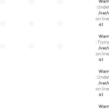
Warn
: Unde
/var
on lin
41
Warn
: Tryin
/var
on lin
41
Warn
: Unde
/var
on lin
41
Warn