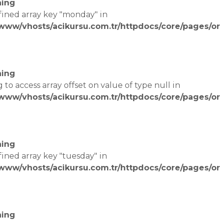
ing
fined array key "monday" in
/www/vhosts/acikursu.com.tr/httpdocs/core/pages/or
e
ing
g to access array offset on value of type null in
/www/vhosts/acikursu.com.tr/httpdocs/core/pages/or
e
ing
fined array key "tuesday" in
/www/vhosts/acikursu.com.tr/httpdocs/core/pages/or
e
ing