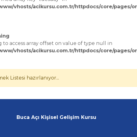
/www/vhosts/acikursu.com.tr/httpdocs/core/pages/or
e
ing
g to access array offset on value of type null in
/www/vhosts/acikursu.com.tr/httpdocs/core/pages/or
e
ek Listesi hazırlanıyor...
Buca Açı Kişisel Gelişim Kursu